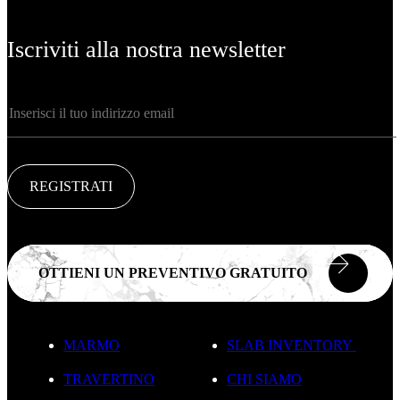
Iscriviti alla nostra newsletter
REGISTRATI
OTTIENI UN PREVENTIVO GRATUITO
MARMO
SLAB INVENTORY
TRAVERTINO
CHI SIAMO