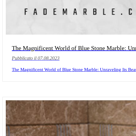
The Magnificent World of Blue Stone Marble: Unra
Pubblicato il 07.08.2023
The Magnificent World of Blue Stone Marble: Unraveling Its Beaut