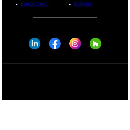
LIMESTONE
SERVIZI
© FADE MARBLE 2025
Informativa Sulla Privacy