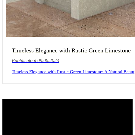
Timeless Elegance with Rustic Green Limestone
Pubblicato il 09.06.2023
Timeless Elegance with Rustic Green Limestone: A Natural Beauty