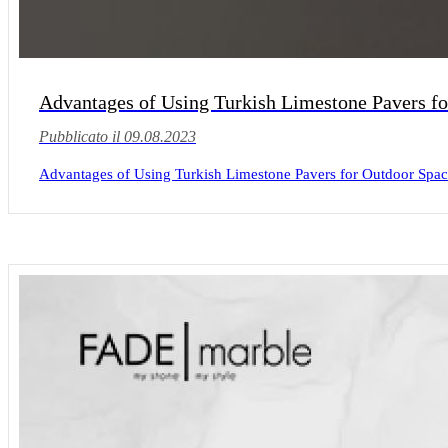
Advantages of Using Turkish Limestone Pavers f
Pubblicato il 09.08.2023
Advantages of Using Turkish Limestone Pavers for Outdoor Spaces