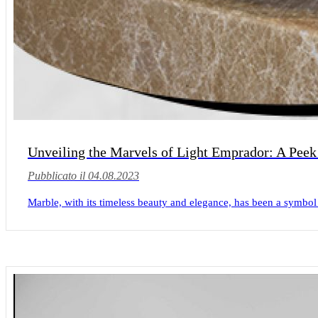
Unveiling the Marvels of Light Emprador: A Peek
Pubblicato il 04.08.2023
Marble, with its timeless beauty and elegance, has been a symbol 