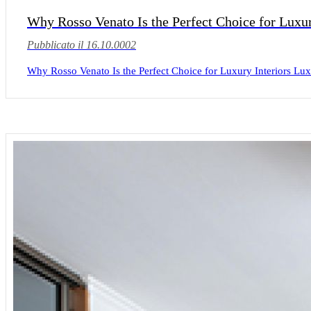
Why Rosso Venato Is the Perfect Choice for Luxur
Pubblicato il 16.10.0002
Why Rosso Venato Is the Perfect Choice for Luxury Interiors Luxur