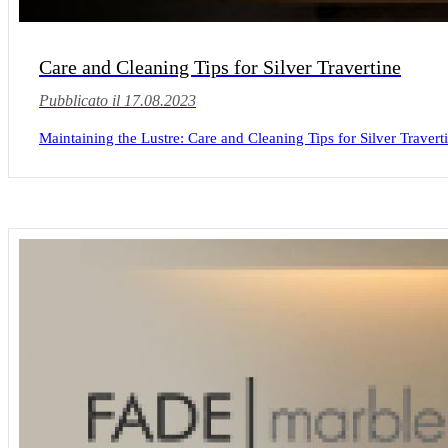
Care and Cleaning Tips for Silver Travertine
Pubblicato il 17.08.2023
Maintaining the Lustre: Care and Cleaning Tips for Silver Travertin