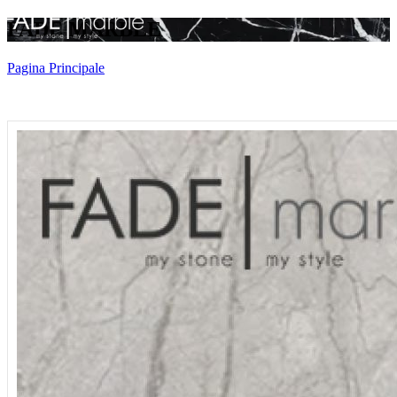
FADE MARBLE
Pagina Principale