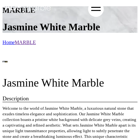
MARBLE
Jasmine White Marble
Home
MARBLE
Jasmine White Marble
Description
Welcome to the world of Jasmine White Marble, a luxurious natural stone that
exudes timeless elegance and sophistication. Our Jasmine White Marble
collection boasts a pristine white background with delicate grey veins, creating
a captivating and refined aesthetic. What sets Jasmine White Marble apart is its
unique light transmittance properties, allowing light to subtly penetrate the
stone and create a breathtaking luminous effect. This unique characteristic