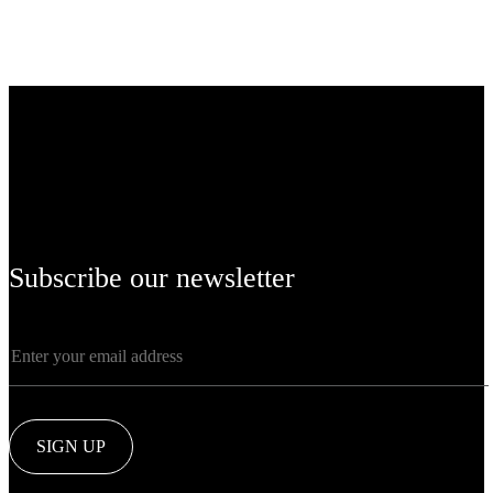
Subscribe our newsletter
SIGN UP