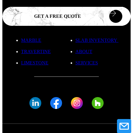
GET A FREE QUOTE
MARBLE
SLAB INVENTORY
TRAVERTINE
ABOUT
LIMESTONE
SERVICES
© FADE MARBLE 2025
Privacy Policy