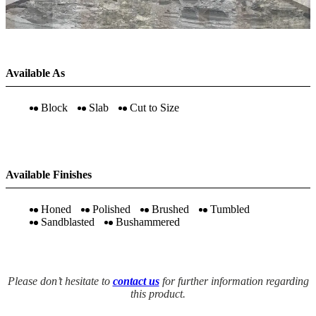
Available As
Block
Slab
Cut to Size
Available Finishes
Honed
Polished
Brushed
Tumbled
Sandblasted
Bushammered
Please don’t hesitate to
contact us
for further information regarding
this product.