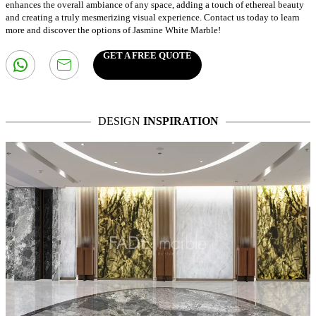
enhances the overall ambiance of any space, adding a touch of ethereal beauty
and creating a truly mesmerizing visual experience. Contact us today to learn
more and discover the options of Jasmine White Marble!
GET A FREE QUOTE
DESIGN
INSPIRATION