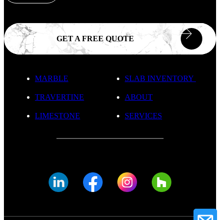
GET A FREE QUOTE
MARBLE
SLAB INVENTORY
TRAVERTINE
ABOUT
LIMESTONE
SERVICES