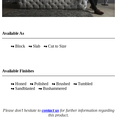
Available As
Block
Slab
Cut to Size
Available Finishes
Honed
Polished
Brushed
Tumbled
Sandblasted
Bushammered
Please don’t hesitate to
contact us
for further information regarding
this product.