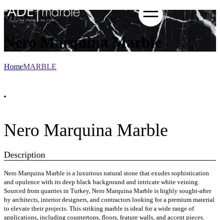
MARBLE
Nero Marquina Marble
Home
MARBLE
Nero Marquina Marble
Description
Nero Marquina Marble is a luxurious natural stone that exudes sophistication
and opulence with its deep black background and intricate white veining.
Sourced from quarries in Turkey, Nero Marquina Marble is highly sought-after
by architects, interior designers, and contractors looking for a premium material
to elevate their projects. This striking marble is ideal for a wide range of
applications, including countertops, floors, feature walls, and accent pieces.