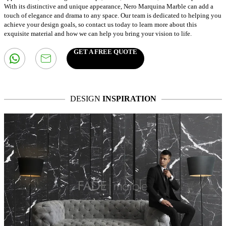
With its distinctive and unique appearance, Nero Marquina Marble can add a
touch of elegance and drama to any space. Our team is dedicated to helping you
achieve your design goals, so contact us today to learn more about this
exquisite material and how we can help you bring your vision to life.
GET A FREE QUOTE
DESIGN
INSPIRATION