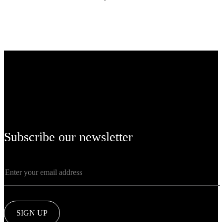
Subscribe our newsletter
SIGN UP