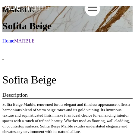
MARBLE
Sofita Beige
Home
MARBLE
Sofita Beige
Description
Sofita Beige Marble, renowned for its elegant and timeless appearance, offers a
harmonious blend of warm beige tones and its gold veining. Its luxurious
texture and sophisticated finish make it an ideal choice for enhancing interior
spaces with a touch of refined beauty. Whether used as flooring, wall cladding,
or countertop surfaces, Sofita Beige Marble exudes understated elegance and
elevates any environment with its natural allure.