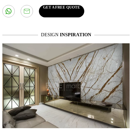
GET A FREE QUOTE
DESIGN
INSPIRATION