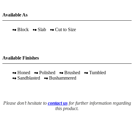
Available As
Block
Slab
Cut to Size
Available Finishes
Honed
Polished
Brushed
Tumbled
Sandblasted
Bushammered
Please don’t hesitate to
contact us
for further information regarding
this product.