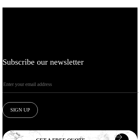
Subscribe our newsletter
SIGN UP