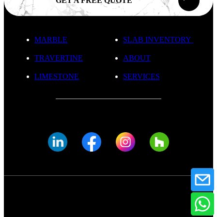
GET A FREE QUOTE
MARBLE
SLAB INVENTORY
TRAVERTINE
ABOUT
LIMESTONE
SERVICES
© FADE MARBLE 2025
Privacy Policy