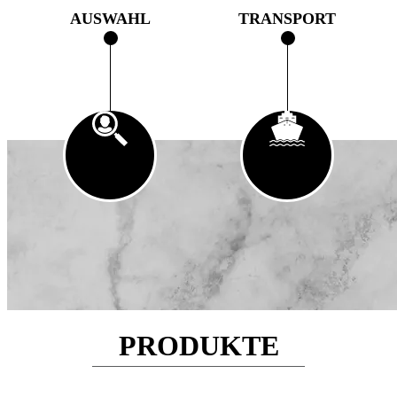
AUSWAHL
TRANSPORT
PRODUKTE