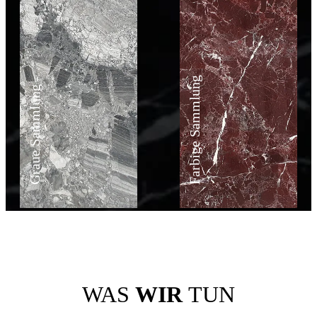
Farbige Sammlung
Graue Sammlung
WAS
WIR
TUN