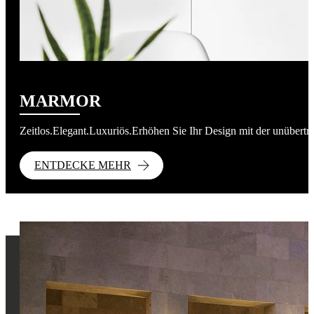
MARMOR
Zeitlos.Elegant.Luxuriös.Erhöhen Sie Ihr Design mit der unübert
ENTDECKE MEHR