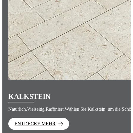
KALKSTEIN
Natürlich.Vielseitig.Raffiniert.Wählen Sie Kalkstein, um die Schön
ENTDECKE MEHR