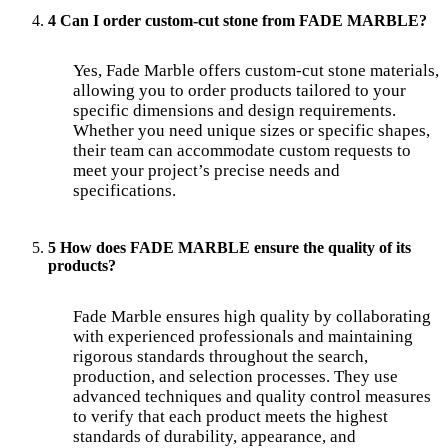
4 Can I order custom-cut stone from FADE MARBLE?
Yes, Fade Marble offers custom-cut stone materials,
allowing you to order products tailored to your
specific dimensions and design requirements.
Whether you need unique sizes or specific shapes,
their team can accommodate custom requests to
meet your project’s precise needs and
specifications.
5 How does FADE MARBLE ensure the quality of its
products?
Fade Marble ensures high quality by collaborating
with experienced professionals and maintaining
rigorous standards throughout the search,
production, and selection processes. They use
advanced techniques and quality control measures
to verify that each product meets the highest
standards of durability, appearance, and