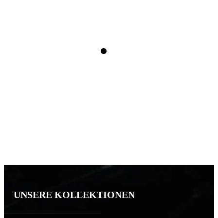
UNSERE KOLLEKTIONEN