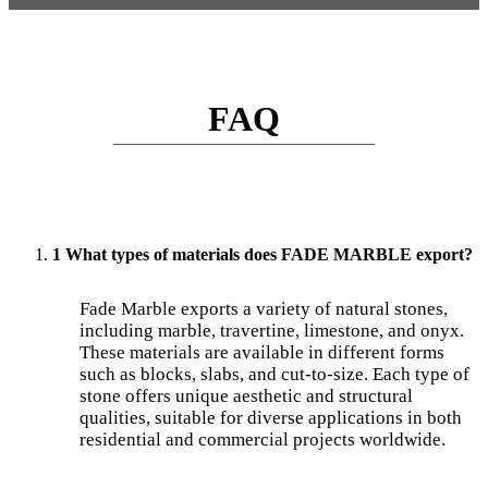
FAQ
1 What types of materials does FADE MARBLE export?
Fade Marble exports a variety of natural stones,
including marble, travertine, limestone, and onyx.
These materials are available in different forms
such as blocks, slabs, and cut-to-size. Each type of
stone offers unique aesthetic and structural
qualities, suitable for diverse applications in both
residential and commercial projects worldwide.