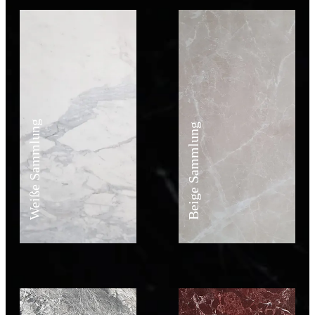
Weiße Sammlung
Beige Sammlung