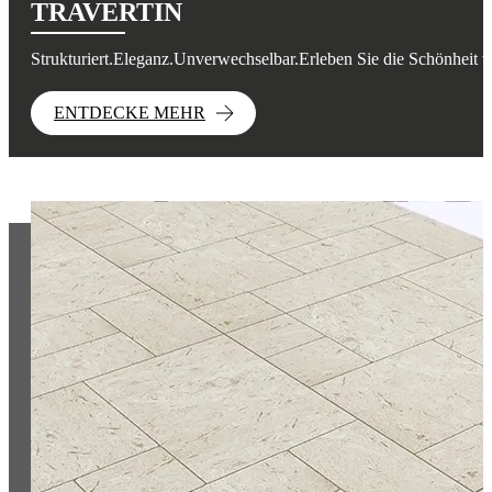
TRAVERTIN
Strukturiert.Eleganz.Unverwechselbar.Erleben Sie die Schönheit v
ENTDECKE MEHR