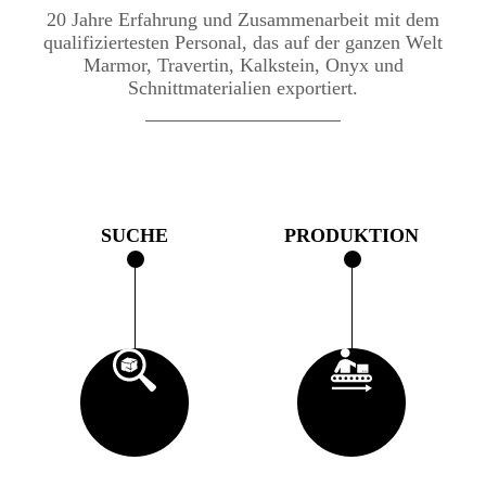
20 Jahre Erfahrung und Zusammenarbeit mit dem
qualifiziertesten Personal, das auf der ganzen Welt
Marmor, Travertin, Kalkstein, Onyx und
Schnittmaterialien exportiert.
SUCHE
PRODUKTION