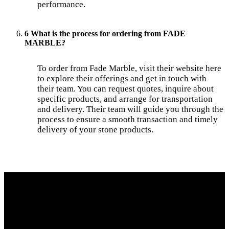
performance.
6 What is the process for ordering from FADE
MARBLE?
To order from Fade Marble, visit their website here
to explore their offerings and get in touch with
their team. You can request quotes, inquire about
specific products, and arrange for transportation
and delivery. Their team will guide you through the
process to ensure a smooth transaction and timely
delivery of your stone products.