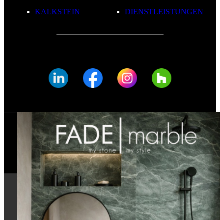
KALKSTEIN
DIENSTLEISTUNGEN
© FADE MARBLE 2025
Datenschutzerklärung