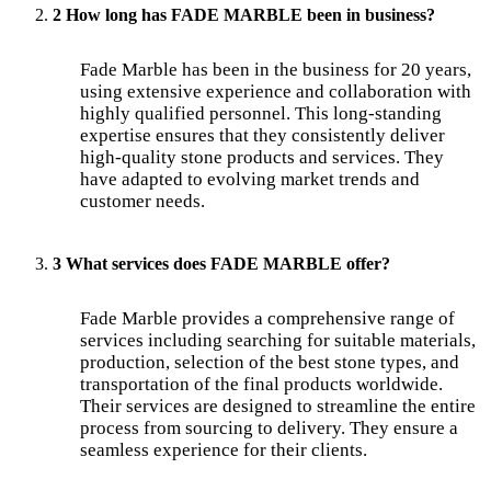
2 How long has FADE MARBLE been in business?
Fade Marble has been in the business for 20 years,
using extensive experience and collaboration with
highly qualified personnel. This long-standing
expertise ensures that they consistently deliver
high-quality stone products and services. They
have adapted to evolving market trends and
customer needs.
3 What services does FADE MARBLE offer?
Fade Marble provides a comprehensive range of
services including searching for suitable materials,
production, selection of the best stone types, and
transportation of the final products worldwide.
Their services are designed to streamline the entire
process from sourcing to delivery. They ensure a
seamless experience for their clients.