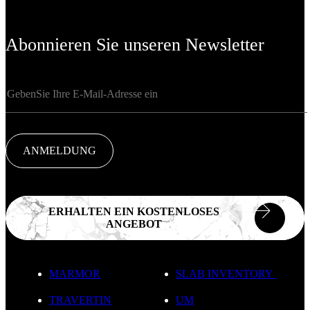
Abonnieren Sie unseren Newsletter
ANMELDUNG
ERHALTEN EIN KOSTENLOSES
ANGEBOT
MARMOR
SLAB INVENTORY
TRAVERTIN
UM