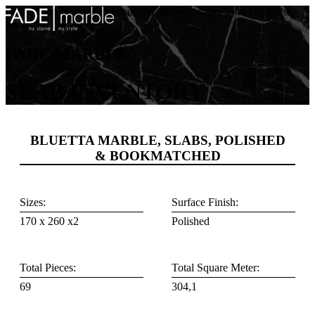
Availability cannot be guaranteed. Please contact us to verify the
inventory.
FADE MARBLE
SLAB INVENTORY
BLUETTA MARBLE, SLABS, POLISHED
& BOOKMATCHED
Sizes:
Surface Finish:
170 x 260 x2
Polished
Total Pieces:
Total Square Meter:
69
304,1