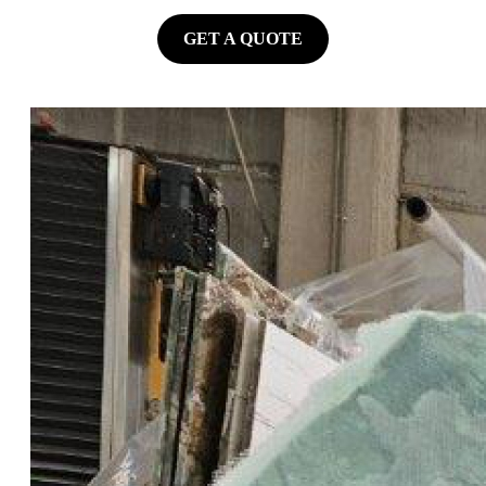
GET A QUOTE