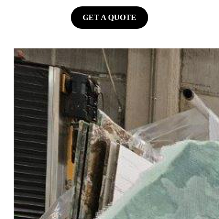
GET A QUOTE