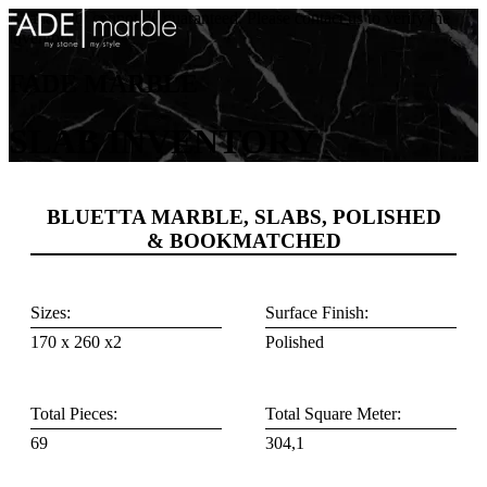
Availability cannot be guaranteed. Please contact us to verify the
inventory.
FADE MARBLE
SLAB INVENTORY
BLUETTA MARBLE, SLABS, POLISHED
& BOOKMATCHED
Sizes:
Surface Finish:
170 x 260 x2
Polished
Total Pieces:
Total Square Meter:
69
304,1