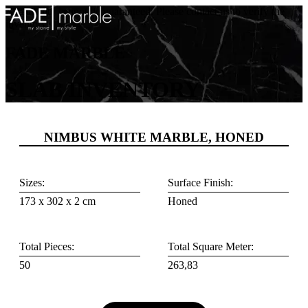
Availability cannot be guaranteed. Please contact us to verify the
inventory.
FADE MARBLE
SLAB INVENTORY
NIMBUS WHITE MARBLE, HONED
Sizes:
Surface Finish:
173 x 302 x 2 cm
Honed
Total Pieces:
Total Square Meter:
50
263,83