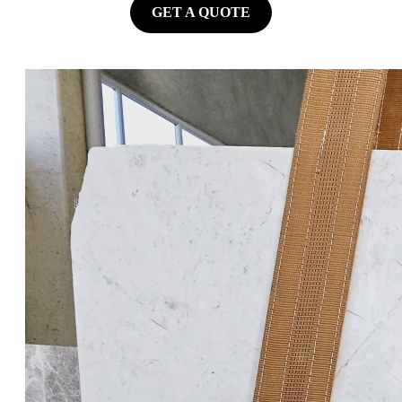
GET A QUOTE