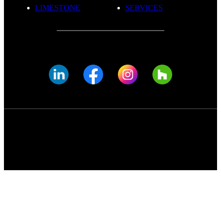
LIMESTONE
SERVICES
© FADE MARBLE 2025
Privacy Policy