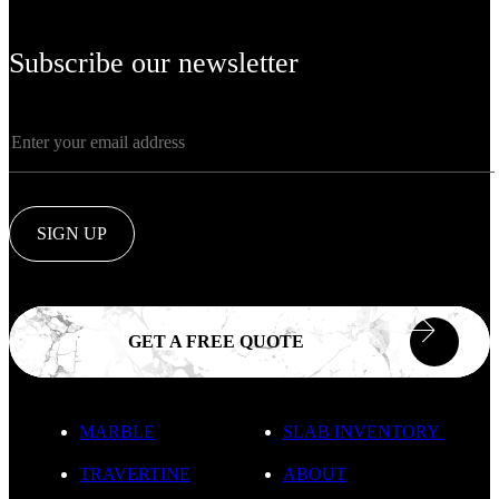
Subscribe our newsletter
SIGN UP
GET A FREE QUOTE
MARBLE
SLAB INVENTORY
TRAVERTINE
ABOUT